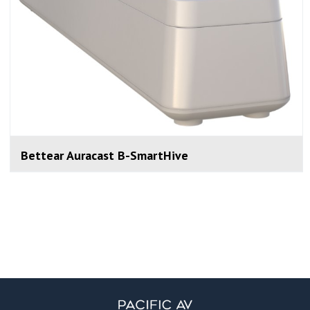
Bettear Auracast B-SmartHive