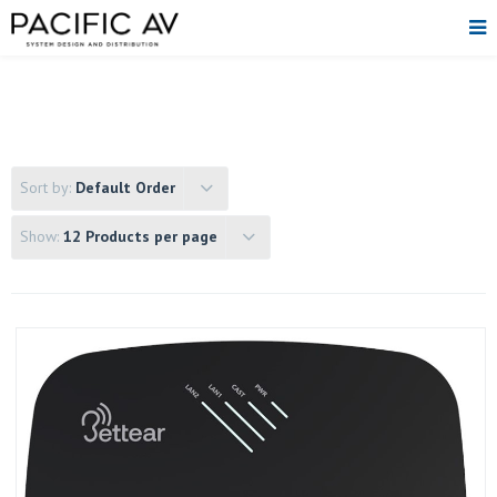
Sort by:
Default Order
Show:
12 Products per page