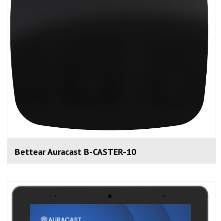
Bettear Auracast B-CASTER-10