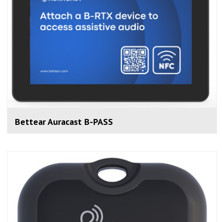
Bettear Auracast B-PASS