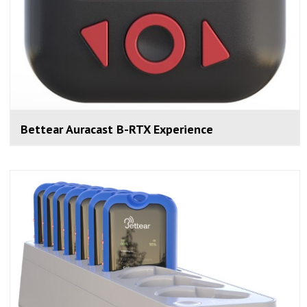
Bettear Auracast B-RTX Experience