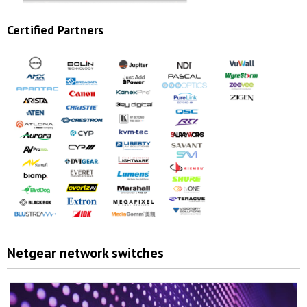
Certified Partners
Netgear network switches