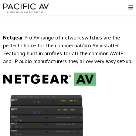
Netgear
Pro AV range of network switches are the
perfect choice for the commercial/pro AV installer.
Featuring built in profiles for all the common AVoIP
and IP audio manufacturers they allow very easy set-up.