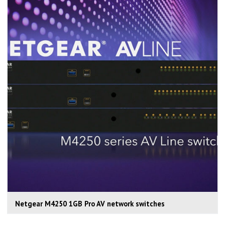
Netgear M4250 1GB Pro AV network switches