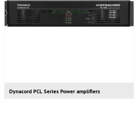
Dynacord PCL Series Power amplifiers