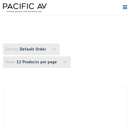
Sort by:
Default Order
Show:
12 Products per page