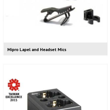
Mipro Lapel and Headset Mics