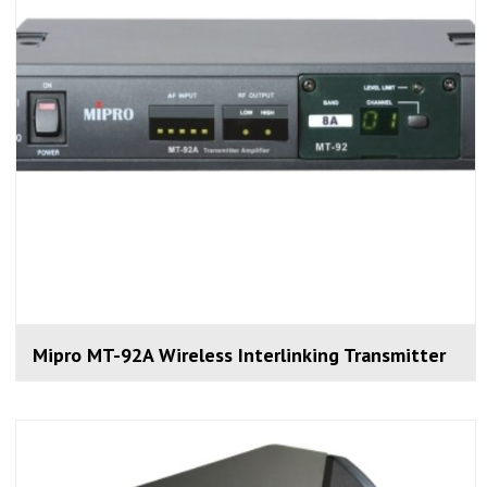
Mipro MT-92A Wireless Interlinking Transmitter