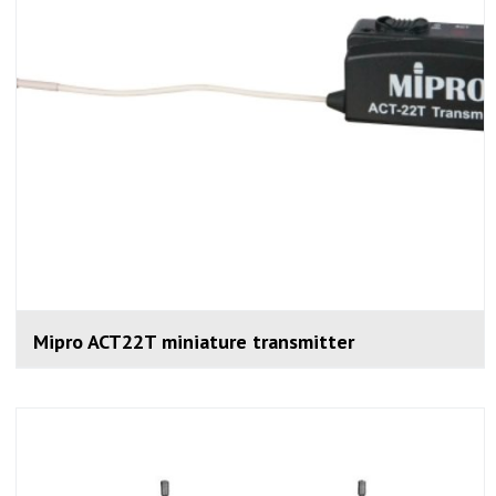
Mipro ACT22T miniature transmitter