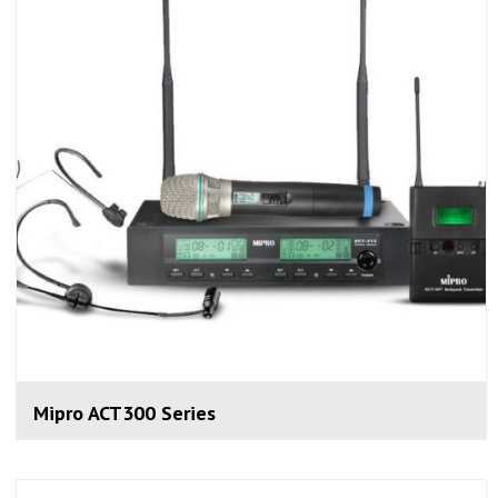
Mipro ACT300 Series