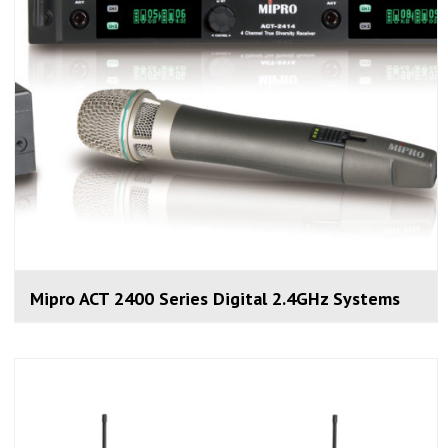
Mipro ACT 2400 Series Digital 2.4GHz Systems