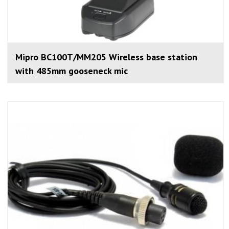
Mipro BC100T/MM205 Wireless base station
with 485mm gooseneck mic