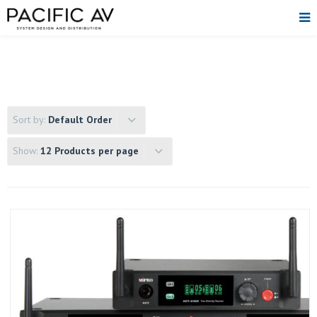
Sort by:
Default Order
Show:
12 Products per page