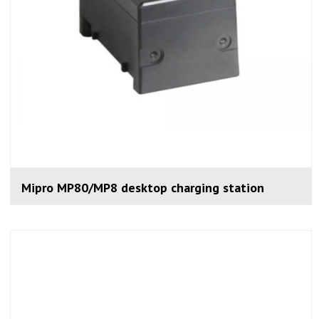
Mipro MP80/MP8 desktop charging station