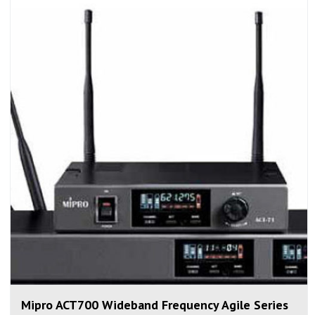
Mipro ACT700 Wideband Frequency Agile Series