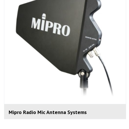
Mipro Radio Mic Antenna Systems