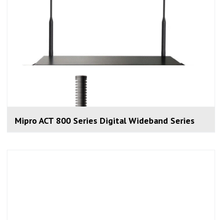
Mipro ACT 800 Series Digital Wideband Series