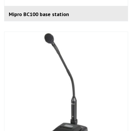
Mipro BC100 base station