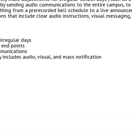
y sending audio communications to the entire campus, to 
thing from a prerecorded bell schedule to a live announce
 that include clear audio instructions, visual messaging, 
 irregular days
 end points
mmunications
includes audio, visual, and mass notification