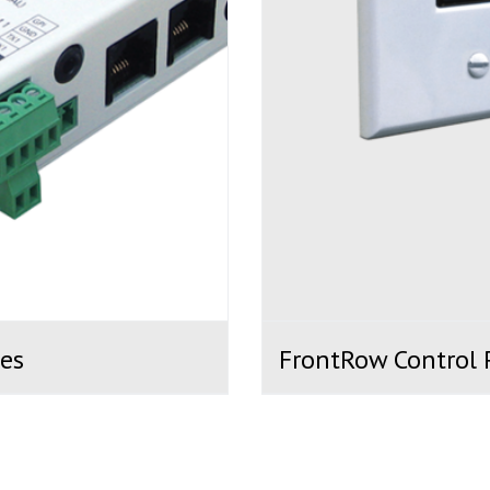
es
FrontRow Control 