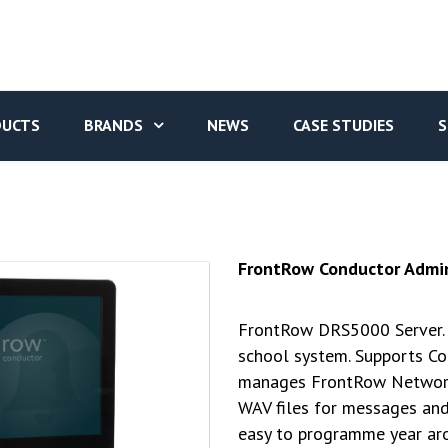
DUCTS
BRANDS
NEWS
CASE STUDIES
S
FrontRow Conductor Admin
FrontRow DRS5000 Server. 
school system. Supports Co
manages FrontRow Networke
WAV files for messages and
easy to programme year ar