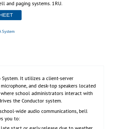
ell and paging systems. 1RU.
HEET
A System
ystem. It utilizes a client-server
k microphone, and desk-top speakers located
s where school administrators interact with
drives the Conductor system.
y school-wide audio communications, bell
s you to:
late start or early release due to weather.