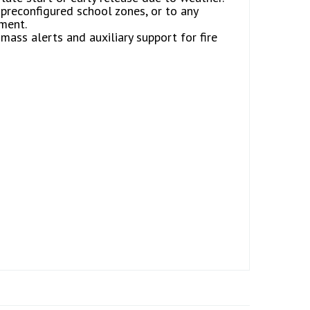
preconfigured school zones, or to any
ment.
mass alerts and auxiliary support for fire