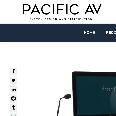
HOME
PRO