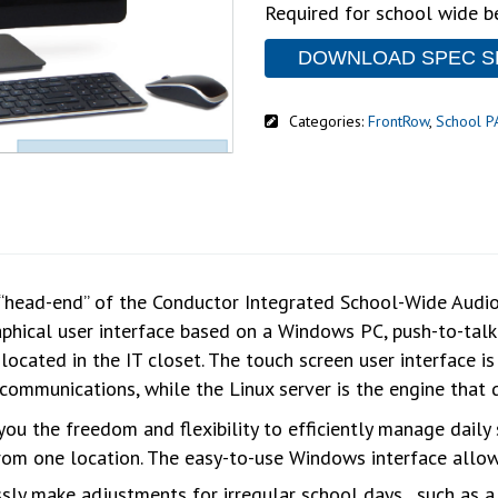
Required for school wide b
DOWNLOAD SPEC S
Categories:
FrontRow
,
School P
“head-end” of the Conductor Integrated School-Wide Audio S
aphical user interface based on a Windows PC, push-to-tal
 located in the IT closet. The touch screen user interface i
communications, while the Linux server is the engine that 
you the freedom and flexibility to efficiently manage dail
m one location. The easy-to-use Windows interface allow
sly make adjustments for irregular school days , such as a 