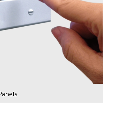
Panels