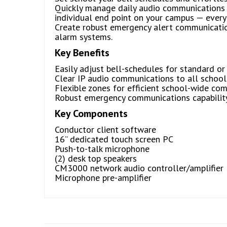
Quickly manage daily audio communications b
individual end point on your campus — every
Create robust emergency alert communications
alarm systems.
Key Benefits
Easily adjust bell-schedules for standard or
Clear IP audio communications to all school
Flexible zones for efficient school-wide co
Robust emergency communications capability 
Key Components
Conductor client software
16” dedicated touch screen PC
Push-to-talk microphone
(2) desk top speakers
CM3000 network audio controller/amplifier
Microphone pre-amplifier