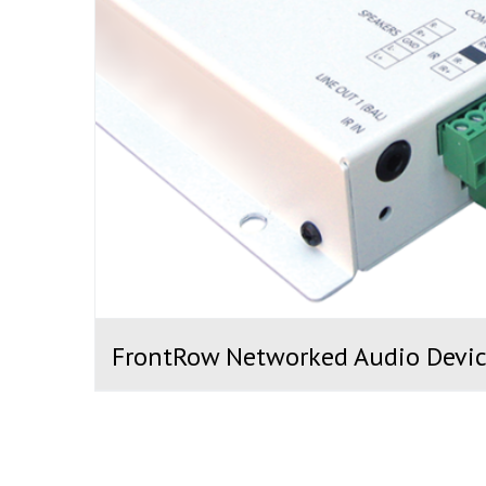
FrontRow Networked Audio Devic