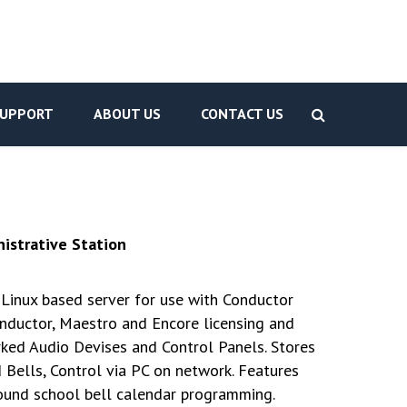
UPPORT
ABOUT US
CONTACT US
istrative Station
Linux based server for use with Conductor
nductor, Maestro and Encore licensing and
d Audio Devises and Control Panels. Stores
 Bells, Control via PC on network. Features
ound school bell calendar programming.