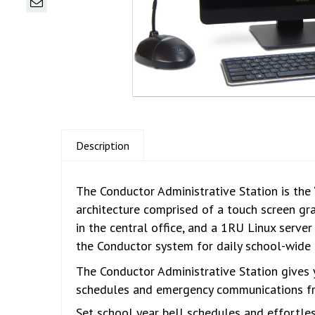
Description
The Conductor Administrative Station is the 
architecture comprised of a touch screen gr
in the central office, and a 1RU Linux server
the Conductor system for daily school-wide 
The Conductor Administrative Station gives 
schedules and emergency communications fro
Set school year bell schedules and effortles