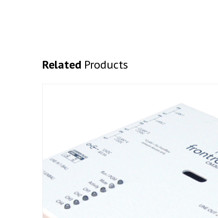
Related
Products