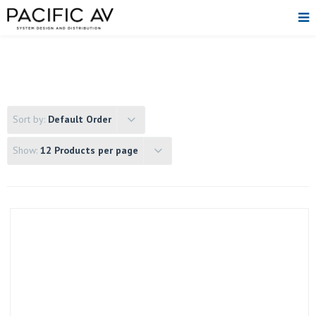
Sort by:
Default Order
Show:
12 Products per page