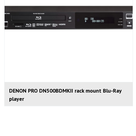
DENON PRO DN500BDMKII rack mount Blu-Ray
player