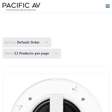
Sort by:
Default Order
Show:
12 Products per page