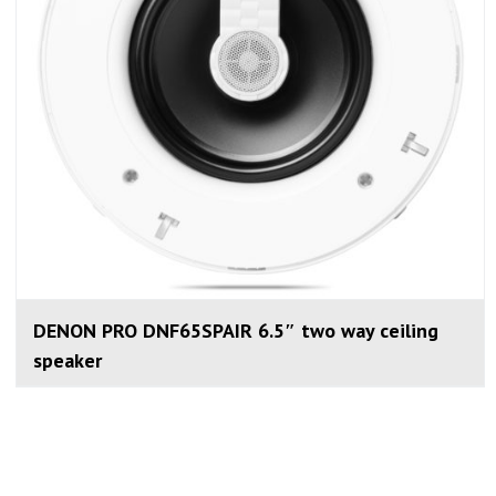
DENON PRO DNF65SPAIR 6.5″ two way ceiling
speaker