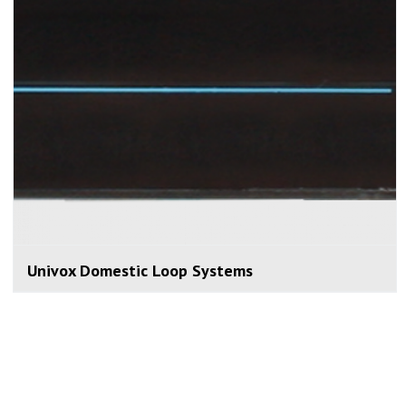
Univox Domestic Loop Systems