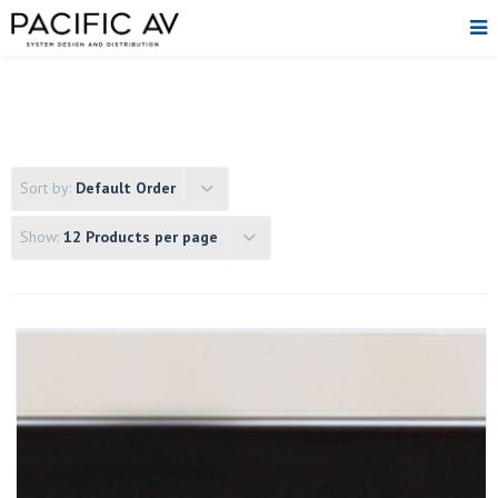
Sort by:
Default Order
Show:
12 Products per page