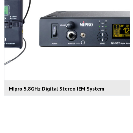
Mipro 5.8GHz Digital Stereo IEM System