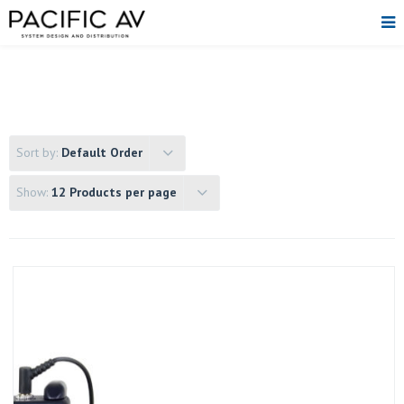
Sort by:
Default Order
Show:
12 Products per page