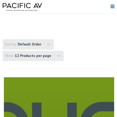
Sort by:
Default Order
Show:
12 Products per page