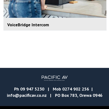
VoiceBridge Intercom
Ph
09 947 5230
| Mob
0274 902 256
|
info@pacificav.co.nz
| PO Box 783, Orewa 0946