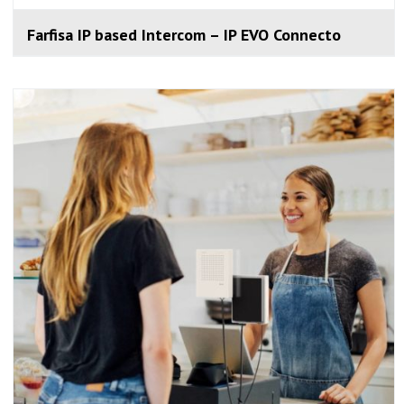
Farfisa IP based Intercom – IP EVO Connecto