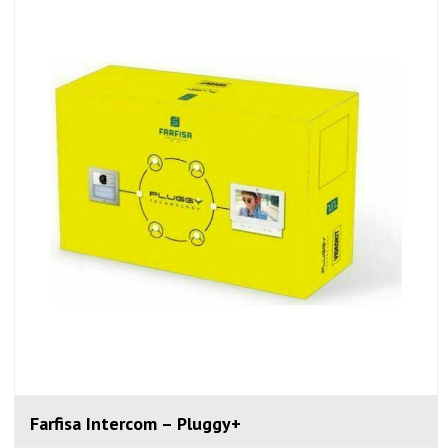
Farfisa Intercom – Pluggy+