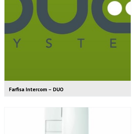
Farfisa Intercom – DUO