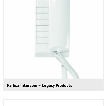
Farfisa Intercom – Legacy Products