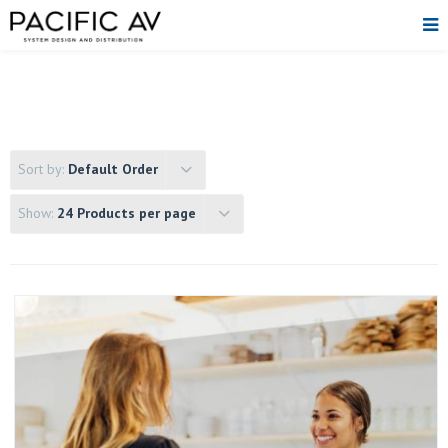
Sort by:
Default Order
Show:
24 Products per page