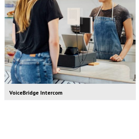
VoiceBridge Intercom