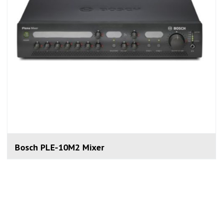
Bosch PLE-10M2 Mixer