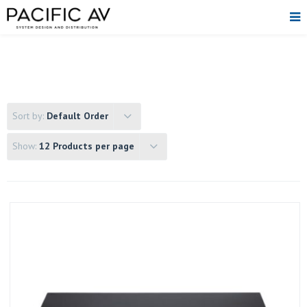
Sort by:
Default Order
Show:
12 Products per page