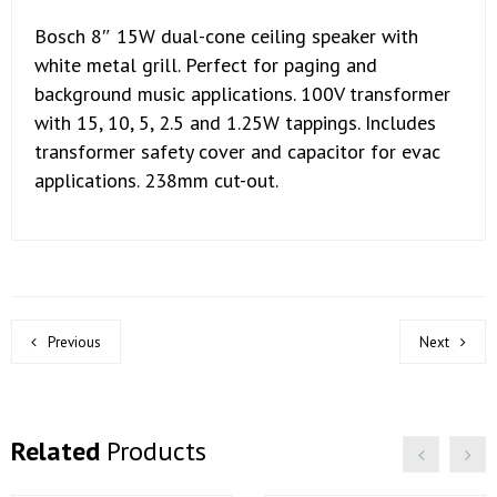
Bosch 8″ 15W dual-cone ceiling speaker with
white metal grill. Perfect for paging and
background music applications. 100V transformer
with 15, 10, 5, 2.5 and 1.25W tappings. Includes
transformer safety cover and capacitor for evac
applications. 238mm cut-out.
Previous
Next
Related
Products