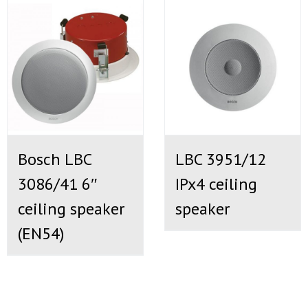
Bosch LBC
LBC 3951/12
3086/41 6″
IPx4 ceiling
ceiling speaker
speaker
(EN54)