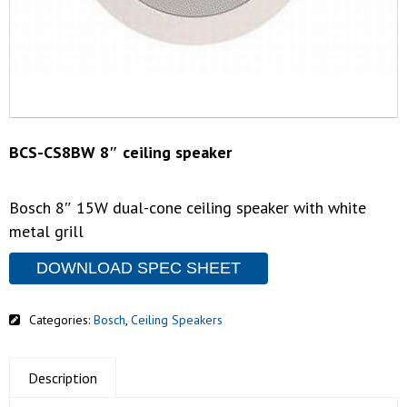
BCS-CS8BW 8″ ceiling speaker
Bosch 8″ 15W dual-cone ceiling speaker with white
metal grill
DOWNLOAD SPEC SHEET
Categories:
Bosch
,
Ceiling Speakers
Description