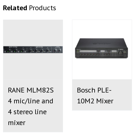
Related
Products
RANE MLM82S
Bosch PLE-
4 mic/line and
10M2 Mixer
4 stereo line
mixer