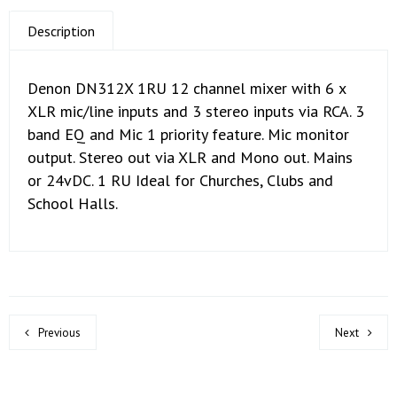
Description
Denon DN312X 1RU 12 channel mixer with 6 x
XLR mic/line inputs and 3 stereo inputs via RCA. 3
band EQ and Mic 1 priority feature. Mic monitor
output. Stereo out via XLR and Mono out. Mains
or 24vDC. 1 RU Ideal for Churches, Clubs and
School Halls.
Previous
Next