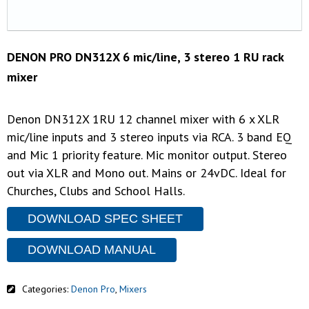
DENON PRO DN312X 6 mic/line, 3 stereo 1 RU rack
mixer
Denon DN312X 1RU 12 channel mixer with 6 x XLR
mic/line inputs and 3 stereo inputs via RCA. 3 band EQ
and Mic 1 priority feature. Mic monitor output. Stereo
out via XLR and Mono out. Mains or 24vDC. Ideal for
Churches, Clubs and School Halls.
DOWNLOAD SPEC SHEET
DOWNLOAD MANUAL
Categories:
Denon Pro
,
Mixers