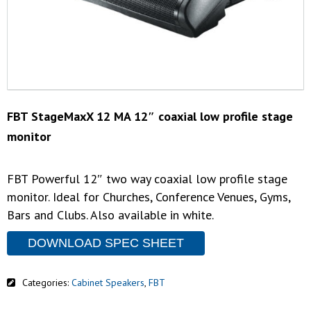
FBT StageMaxX 12 MA 12″ coaxial low profile stage
monitor
FBT Powerful 12″ two way coaxial low profile stage
monitor. Ideal for Churches, Conference Venues, Gyms,
Bars and Clubs. Also available in white.
DOWNLOAD SPEC SHEET
Categories:
Cabinet Speakers
,
FBT