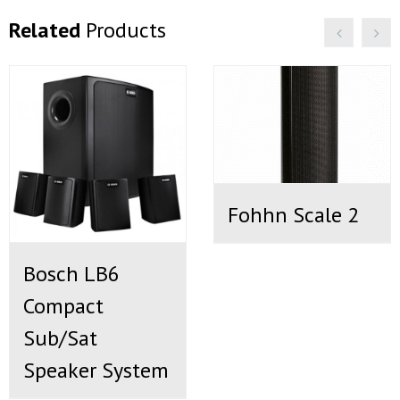
Related
Products
Fohhn Scale 2
Bosch LB6
Compact
Sub/Sat
Speaker System