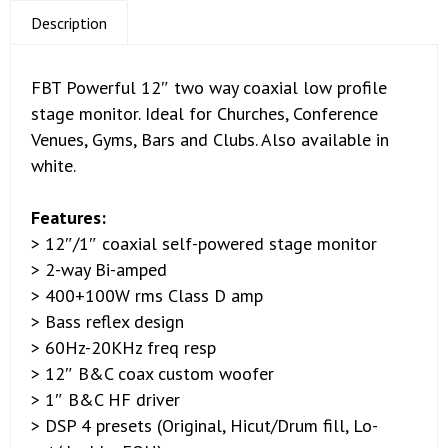
Description
FBT Powerful 12″ two way coaxial low profile
stage monitor. Ideal for Churches, Conference
Venues, Gyms, Bars and Clubs. Also available in
white.
Features:
> 12″/1″ coaxial self-powered stage monitor
> 2-way Bi-amped
> 400+100W rms Class D amp
> Bass reflex design
> 60Hz-20KHz freq resp
> 12″ B&C coax custom woofer
> 1″ B&C HF driver
> DSP 4 presets (Original, Hicut/Drum fill, Lo-