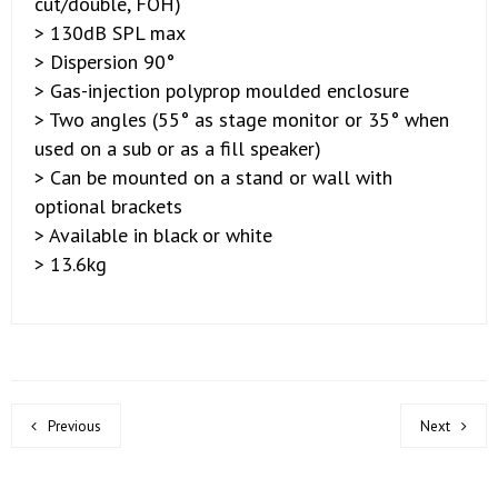
cut/double, FOH)
> 130dB SPL max
> Dispersion 90°
> Gas-injection polyprop moulded enclosure
> Two angles (55° as stage monitor or 35° when
used on a sub or as a fill speaker)
> Can be mounted on a stand or wall with
optional brackets
> Available in black or white
> 13.6kg
Previous
Next