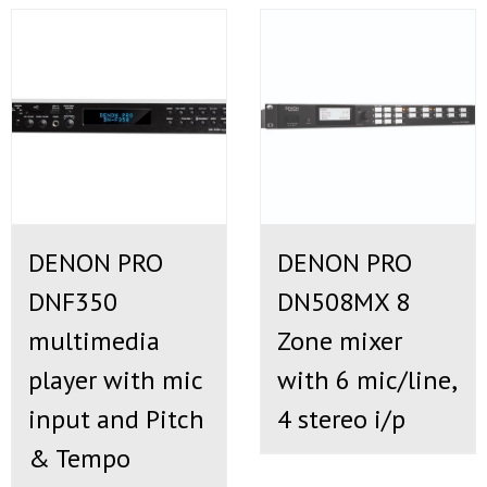
DENON PRO
DENON PRO
DNF350
DN508MX 8
multimedia
Zone mixer
player with mic
with 6 mic/line,
input and Pitch
4 stereo i/p
& Tempo