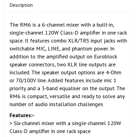
Description
The RM6 is a 6-channel mixer with a built-in,
single-channel 120W Class-D amplifier in one rack
space. It features combo XLR/TRS input jacks with
switchable MIC, LINE, and phantom power. In
addition to the amplified output on Euroblock
speaker connectors, two XLR line outputs are
included. The speaker output options are 4-Ohm
or 70/100V line. Added features include mic 1
priority and a 3-band equaliser on the output. The
RM6 is compact, versatile and ready to solve any
number of audio installation challenges
Features:-
> Six-channel mixer with a single-channel 120W
Class-D amplifier in one rack space