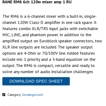
RANE RM6 6ch 120w mixer amp 1 RU
The RM6 is a 6-channel mixer with a built-in, single-
channel 120W Class-D amplifier in one rack space. It
features combo XLR/TRS input jacks with switchable
MIC, LINE, and phantom power. In addition to the
amplified output on Euroblock speaker connectors, two
XLR line outputs are included. The speaker output
options are 4-Ohm or 70/100V line. Added features
include mic 1 priority and a 3-band equalizer on the
output. The RM6 is compact, versatile and ready to
solve any number of audio installation challenges
DOWNLOAD SPEC SHEET
Category:
Uncategorized