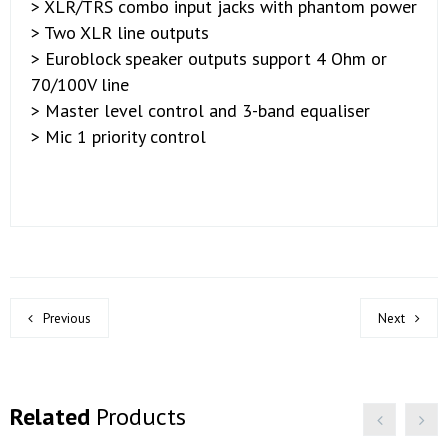
> XLR/TRS combo input jacks with phantom power
> Two XLR line outputs
> Euroblock speaker outputs support 4 Ohm or
70/100V line
> Master level control and 3-band equaliser
> Mic 1 priority control
Previous
Next
Related
Products