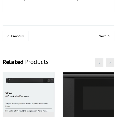
Previous
Next
Related
Products