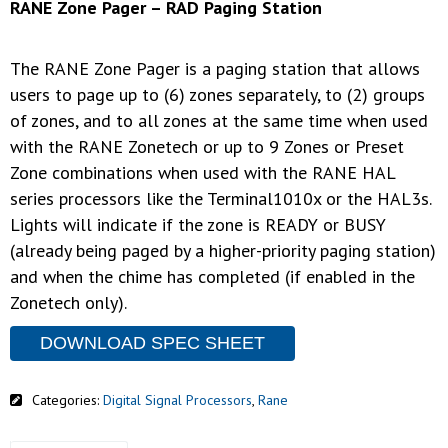
RANE Zone Pager – RAD Paging Station
The RANE Zone Pager is a paging station that allows
users to page up to (6) zones separately, to (2) groups
of zones, and to all zones at the same time when used
with the RANE Zonetech or up to 9 Zones or Preset
Zone combinations when used with the RANE HAL
series processors like the Terminal1010x or the HAL3s.
Lights will indicate if the zone is READY or BUSY
(already being paged by a higher-priority paging station)
and when the chime has completed (if enabled in the
Zonetech only).
DOWNLOAD SPEC SHEET
Categories:
Digital Signal Processors
,
Rane