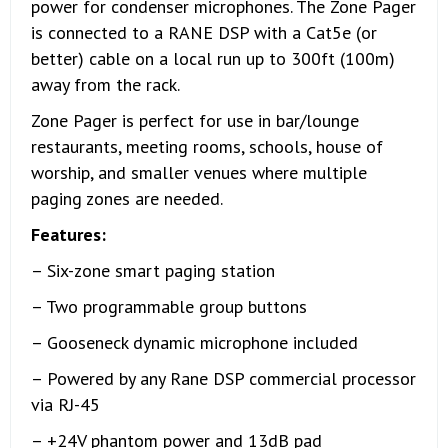
power for condenser microphones. The Zone Pager
is connected to a RANE DSP with a Cat5e (or
better) cable on a local run up to 300ft (100m)
away from the rack.
Zone Pager is perfect for use in bar/lounge
restaurants, meeting rooms, schools, house of
worship, and smaller venues where multiple
paging zones are needed.
Features:
– Six-zone smart paging station
– Two programmable group buttons
– Gooseneck dynamic microphone included
– Powered by any Rane DSP commercial processor
via RJ-45
– +24V phantom power and 13dB pad