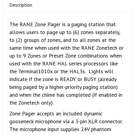
Description
The RANE Zone Pager is a paging station that
allows users to page up to (6) zones separately,
to (2) groups of zones, and to all zones at the
same time when used with the RANE Zonetech or
up to 9 Zones or Preset Zone combinations when
used with the RANE HAL series processors like
the Terminal1010x or the HAL3s. Lights will
indicate if the zone is READY or BUSY (already
being paged by a higher-priority paging station)
and when the chime has completed (if enabled in
the Zonetech only).
Zone Pager accepts an included dynamic
gooseneck microphone via a 3-pin XLR connector.
The microphone input supplies 24V phantom