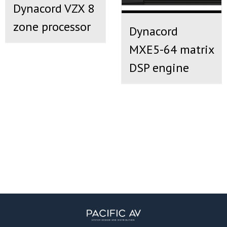
Dynacord VZX 8
zone processor
Dynacord
MXE5-64 matrix
DSP engine