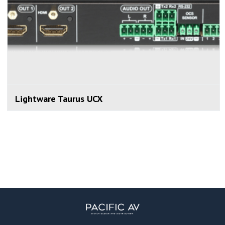
Lightware Taurus UCX