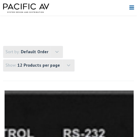
Sort by:
Default Order
Show:
12 Products per page