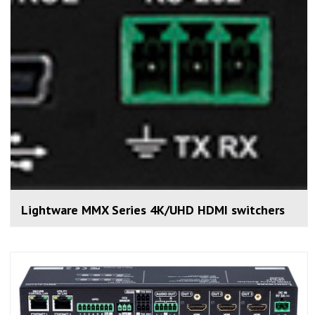
Lightware MMX Series 4K/UHD HDMI switchers