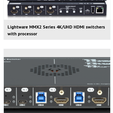
Lightware MMX2 Series 4K/UHD HDMI switchers
with processor