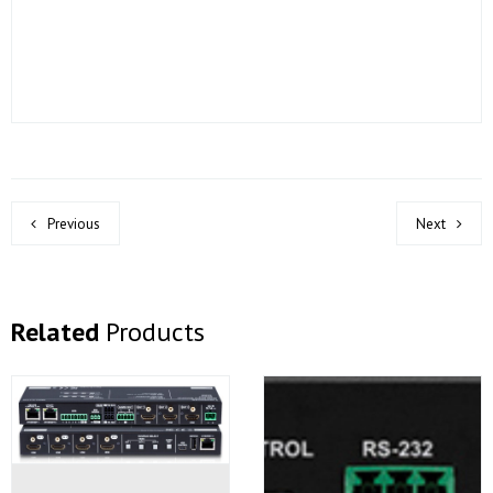
Previous
Next
Related
Products