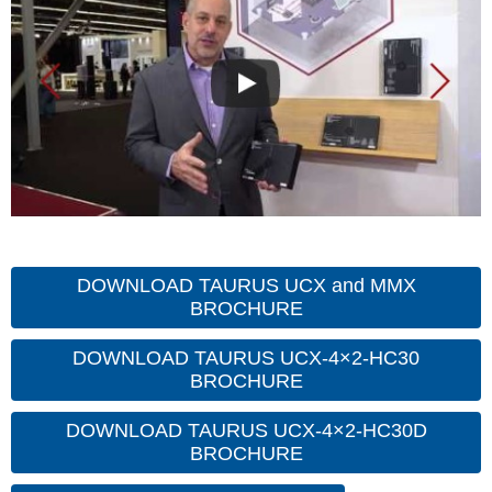
DOWNLOAD TAURUS UCX and MMX
BROCHURE
DOWNLOAD TAURUS UCX-4×2-HC30
BROCHURE
DOWNLOAD TAURUS UCX-4×2-HC30D
BROCHURE