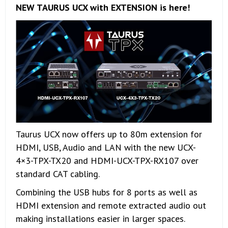
NEW TAURUS UCX with EXTENSION is here!
Taurus UCX now offers up to 80m extension for
HDMI, USB, Audio and LAN with the new UCX-
4×3-TPX-TX20 and HDMI-UCX-TPX-RX107 over
standard CAT cabling.
Combining the USB hubs for 8 ports as well as
HDMI extension and remote extracted audio out
making installations easier in larger spaces.