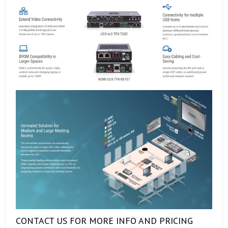
CONTACT US FOR MORE INFO AND PRICING