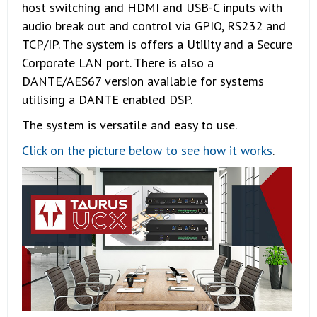
host switching and HDMI and USB-C inputs with
audio break out and control via GPIO, RS232 and
TCP/IP. The system is offers a Utility and a Secure
Corporate LAN port. There is also a
DANTE/AES67 version available for systems
utilising a DANTE enabled DSP.
The system is versatile and easy to use.
Click on the picture below to see how it works
.