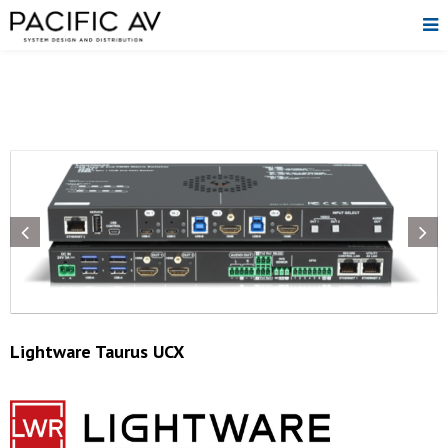
Lightware Taurus UCX