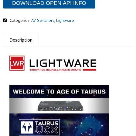
DOWNLOAD OPEN API INFO
Categories:
AV Switchers
,
Lightware
Description