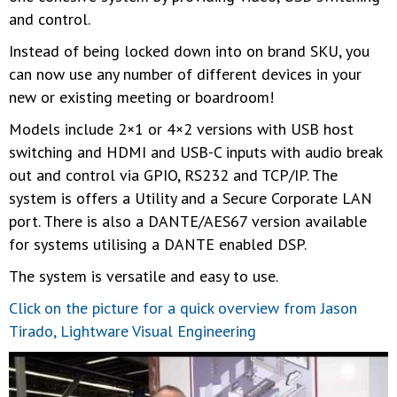
and control.
Instead of being locked down into on brand SKU, you
can now use any number of different devices in your
new or existing meeting or boardroom!
Models include 2×1 or 4×2 versions with USB host
switching and HDMI and USB-C inputs with audio break
out and control via GPIO, RS232 and TCP/IP. The
system is offers a Utility and a Secure Corporate LAN
port. There is also a DANTE/AES67 version available
for systems utilising a DANTE enabled DSP.
The system is versatile and easy to use.
Click on the picture for a quick overview from Jason
Tirado, Lightware Visual Engineering