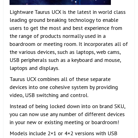
Lightware Taurus UCX is the latest in world class
leading ground breaking technology to enable
users to get the most and best experience from
the range of products normally used in a
boardroom or meeting room. It incorporates all of
the various devices, such as laptops, web cams,
USB peripherals such as a keyboard and mouse,
laptops and displays.
Taurus UCX combines all of these separate
devices into one cohesive system by providing
video, USB switching and control.
Instead of being locked down into on brand SKU,
you can now use any number of different devices
in your new or existing meeting or boardroom!
Models include 2×1 or 4×2 versions with USB