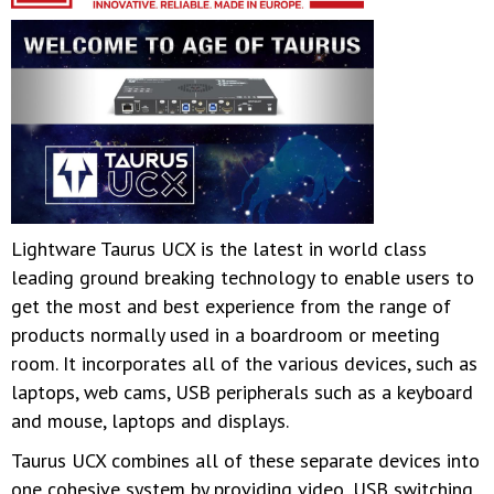
Lightware Taurus UCX is the latest in world class
leading ground breaking technology to enable users to
get the most and best experience from the range of
products normally used in a boardroom or meeting
room. It incorporates all of the various devices, such as
laptops, web cams, USB peripherals such as a keyboard
and mouse, laptops and displays.
Taurus UCX combines all of these separate devices into
one cohesive system by providing video, USB switching