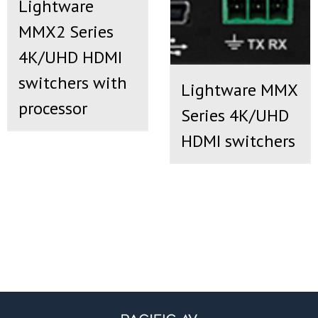
Lightware
MMX2 Series
4K/UHD HDMI
switchers with
Lightware MMX
processor
Series 4K/UHD
HDMI switchers