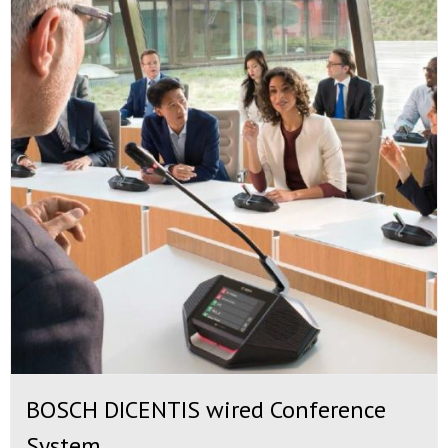
BOSCH DICENTIS wired Conference
System