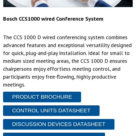
Bosch CCS1000 wired Conference System
The CCS 1000 D wired conferencing system combines
advanced features and exceptional versatility designed
for quick, plug-and-play installation. Ideal for small to
medium sized meeting areas, the CCS 1000 D ensures
chairpersons enjoy effortless meeting control, and
participants enjoy free-flowing, highly productive
meetings.
PRODUCT BROCHURE
CONTROL UNITS DATASHEET
DISCUSSION DEVICES DATASHEET