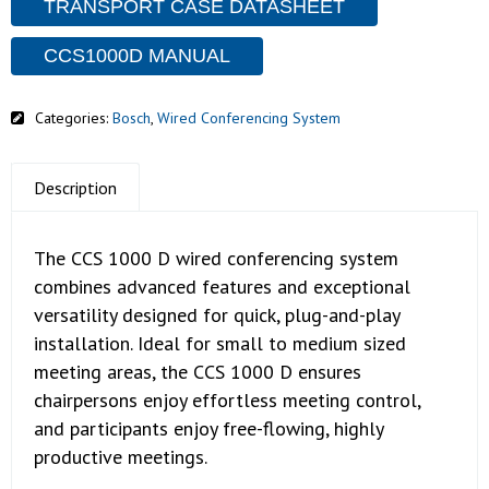
TRANSPORT CASE DATASHEET
CCS1000D MANUAL
Categories:
Bosch
,
Wired Conferencing System
Description
The CCS 1000 D wired conferencing system
combines advanced features and exceptional
versatility designed for quick, plug-and-play
installation. Ideal for small to medium sized
meeting areas, the CCS 1000 D ensures
chairpersons enjoy effortless meeting control,
and participants enjoy free-flowing, highly
productive meetings.