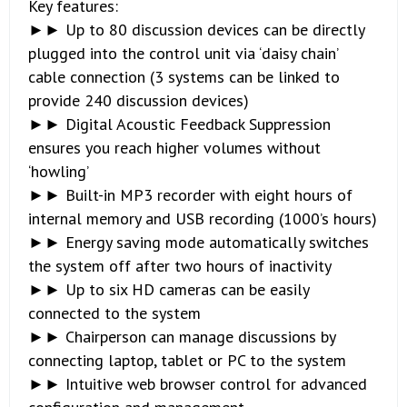
Key features:
►► Up to 80 discussion devices can be directly
plugged into the control unit via ‘daisy chain’
cable connection (3 systems can be linked to
provide 240 discussion devices)
►► Digital Acoustic Feedback Suppression
ensures you reach higher volumes without
‘howling’
►► Built-in MP3 recorder with eight hours of
internal memory and USB recording (1000’s hours)
►► Energy saving mode automatically switches
the system off after two hours of inactivity
►► Up to six HD cameras can be easily
connected to the system
►► Chairperson can manage discussions by
connecting laptop, tablet or PC to the system
►► Intuitive web browser control for advanced