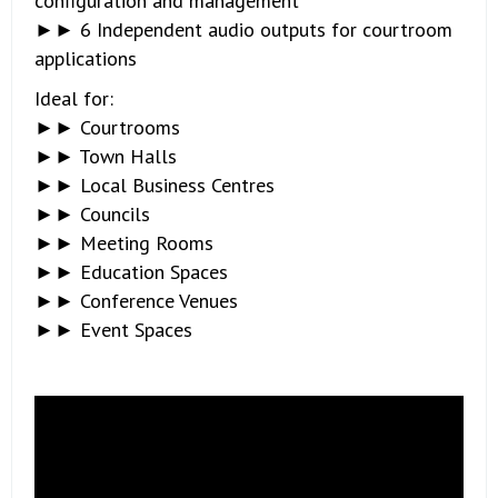
configuration and management
►► 6 Independent audio outputs for courtroom
applications
Ideal for:
►► Courtrooms
►► Town Halls
►► Local Business Centres
►► Councils
►► Meeting Rooms
►► Education Spaces
►► Conference Venues
►► Event Spaces