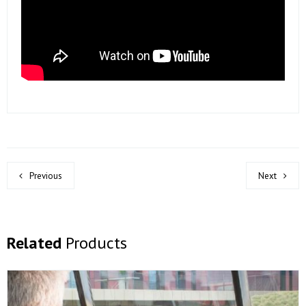
Previous
Next
Related
Products