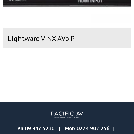
Lightware VINX AVoIP
Ph
09 947 5230
| Mob
0274 902 256
|