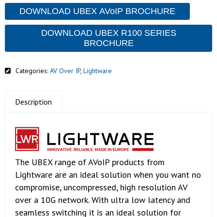
DOWNLOAD UBEX AVoIP BROCHURE
DOWNLOAD UBEX R100 SERIES
BROCHURE
Categories:
AV Over IP
,
Lightware
Description
The UBEX range of AVoIP products from
Lightware are an ideal solution when you want no
compromise, uncompressed, high resolution AV
over a 10G network. With ultra low latency and
seamless switching it is an ideal solution for