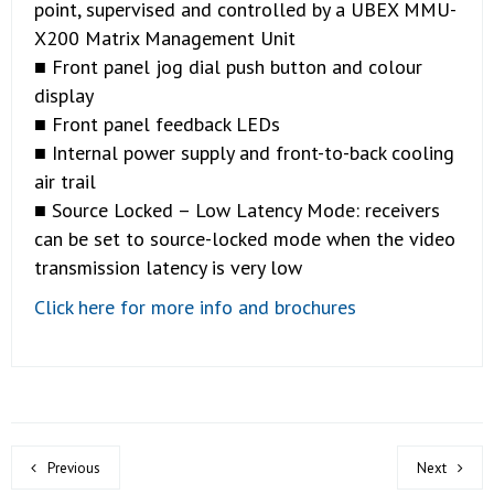
point, supervised and controlled by a UBEX MMU-
X200 Matrix Management Unit
■ Front panel jog dial push button and colour
display
■ Front panel feedback LEDs
■ Internal power supply and front-to-back cooling
air trail
■ Source Locked – Low Latency Mode: receivers
can be set to source-locked mode when the video
transmission latency is very low
Click here for more info and brochures
Previous
Next