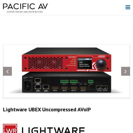
Lightware UBEX Uncompressed AVoIP