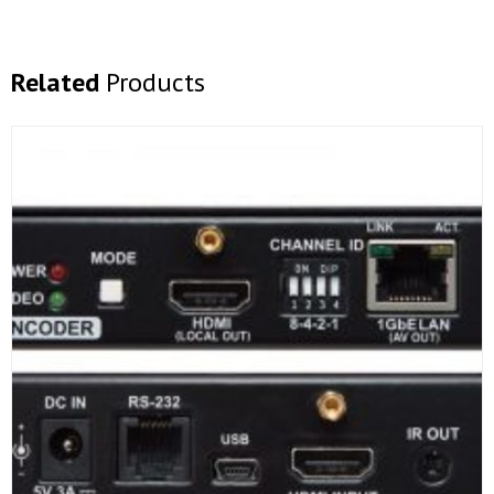
Related
Products