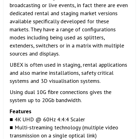
broadcasting or live events, in fact there are even
dedicated rental and staging market versions
available specifically developed for these
markets. They have a range of configurations
modes including being used as splitters,
extenders, switchers or in a matrix with multiple
sources and displays.
UBEX is often used in staging, rental applications
and also marine installations, safety critical
systems and 3D visualisation systems.
Using dual 10G fibre connections gives the
system up to 20Gb bandwidth.
Features
■ 4K UHD @ 60Hz 4:4:4 Scaler
■ Multi-streaming technology (multiple video
transmission on a single optical link)