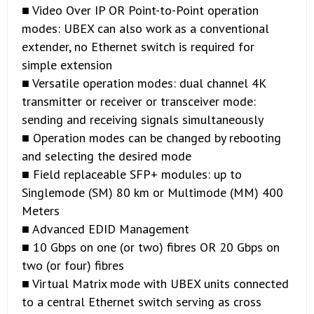
■ Video Over IP OR Point-to-Point operation
modes: UBEX can also work as a conventional
extender, no Ethernet switch is required for
simple extension
■ Versatile operation modes: dual channel 4K
transmitter or receiver or transceiver mode:
sending and receiving signals simultaneously
■ Operation modes can be changed by rebooting
and selecting the desired mode
■ Field replaceable SFP+ modules: up to
Singlemode (SM) 80 km or Multimode (MM) 400
Meters
■ Advanced EDID Management
■ 10 Gbps on one (or two) fibres OR 20 Gbps on
two (or four) fibres
■ Virtual Matrix mode with UBEX units connected
to a central Ethernet switch serving as cross