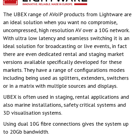
The UBEX range of AVoIP products from Lightware are
an ideal solution when you want no compromise,
uncompressed, high resolution AV over a 10G network.
With ultra low latency and seamless switching it is an
ideal solution for broadcasting or live events, in fact
there are even dedicated rental and staging market
versions available specifically developed for these
markets. They have a range of configurations modes
including being used as splitters, extenders, switchers
or in a matrix with multiple sources and displays.
UBEX is often used in staging, rental applications and
also marine installations, safety critical systems and
3D visualisation systems.
Using dual 10G fibre connections gives the system up
to 20Gb bandwidth.