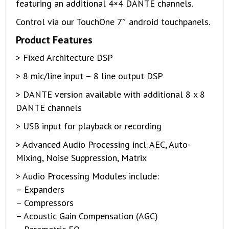
featuring an additional 4×4 DANTE channels.
Control via our TouchOne 7″ android touchpanels.
Product Features
> Fixed Architecture DSP
> 8 mic/line input – 8 line output DSP
> DANTE version available with additional 8 x 8
DANTE channels
> USB input for playback or recording
> Advanced Audio Processing incl. AEC, Auto-
Mixing, Noise Suppression, Matrix
> Audio Processing Modules include:
– Expanders
– Compressors
– Acoustic Gain Compensation (AGC)