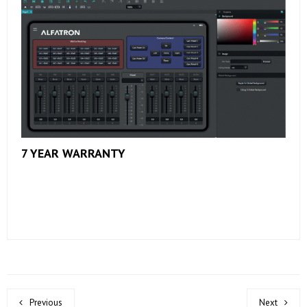
7 YEAR WARRANTY
Previous
Next