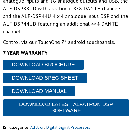
analogue inputs and 16 analogue outputs and USB, the
ALF-DSP88UD with additional 8×8 DANTE channels
and the ALF-DSP44U 4 x 4 analogue input DSP and the
ALF-DSP44UD featuring an additional 4×4 DANTE
channels.
Control via our TouchOne 7″ android touchpanels.
7 YEAR WARRANTY
DOWNLOAD BROCHURE
DOWNLOAD SPEC SHEET
DOWNLOAD MANUAL
DOWNLOAD LATEST ALFATRON DSP
SOFTWARE
Categories:
Alfatron
,
Digital Signal Processors