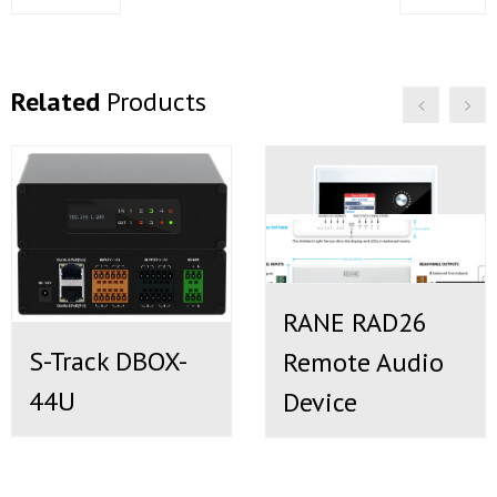
Related
Products
RANE RAD26
S-Track DBOX-
Remote Audio
44U
Device