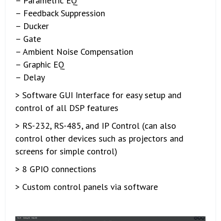
– Parametric EQ
– Feedback Suppression
– Ducker
– Gate
– Ambient Noise Compensation
– Graphic EQ
– Delay
> Software GUI Interface for easy setup and
control of all DSP features
> RS-232, RS-485, and IP Control (can also
control other devices such as projectors and
screens for simple control)
> 8 GPIO connections
> Custom control panels via software