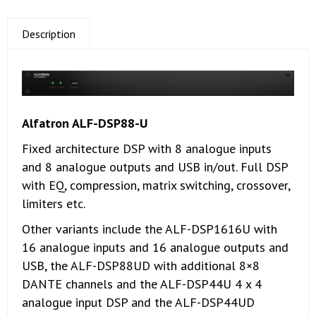
Description
Alfatron ALF-DSP88-U
Fixed architecture DSP with 8 analogue inputs
and 8 analogue outputs and USB in/out. Full DSP
with EQ, compression, matrix switching, crossover,
limiters etc.
Other variants include the ALF-DSP1616U with
16 analogue inputs and 16 analogue outputs and
USB, the ALF-DSP88UD with additional 8×8
DANTE channels and the ALF-DSP44U 4 x 4
analogue input DSP and the ALF-DSP44UD