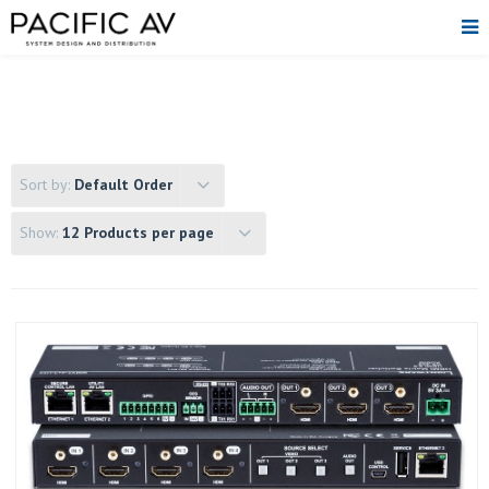
Sort by:
Default Order
Show:
12 Products per page