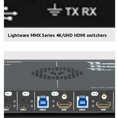
Lightware MMX Series 4K/UHD HDMI switchers