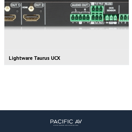
Lightware Taurus UCX