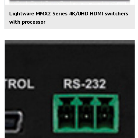
Lightware MMX2 Series 4K/UHD HDMI switchers
with processor