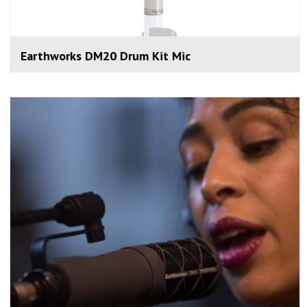
Earthworks DM20 Drum Kit Mic