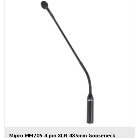
Mipro MM205 4 pin XLR 485mm Gooseneck