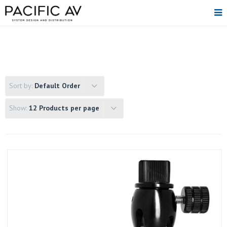
Sort by:
Default Order
Show:
12 Products per page