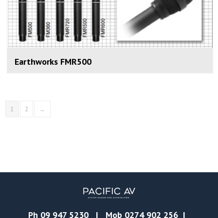
Earthworks FMR500
1
2
→
Ph
09 947 5230
| Mob
0274 902 256
|