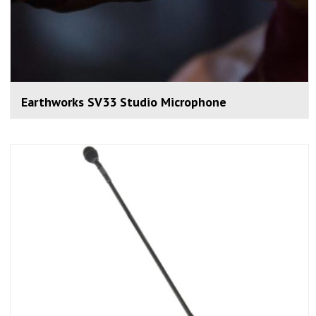
Earthworks SV33 Studio Microphone