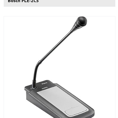
Bosch PLE‑2CS