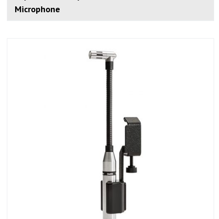
Microphone