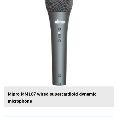
Mipro MM107 wired supercardioid dynamic
microphone