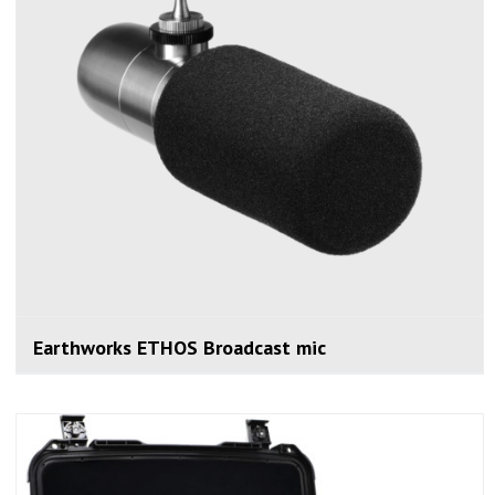
Earthworks ETHOS Broadcast mic