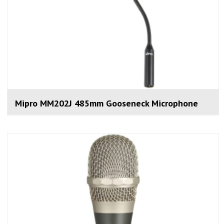
Mipro MM202J 485mm Gooseneck Microphone