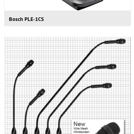
Bosch PLE‑1CS