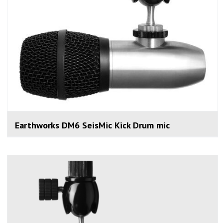
Earthworks DM6 SeisMic Kick Drum mic