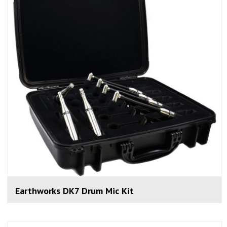
Earthworks DK7 Drum Mic Kit