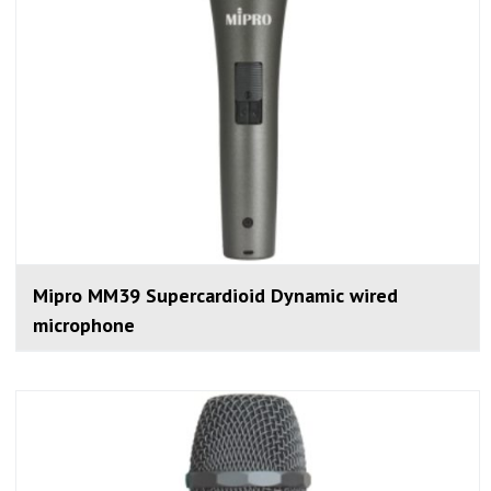
Mipro MM39 Supercardioid Dynamic wired
microphone