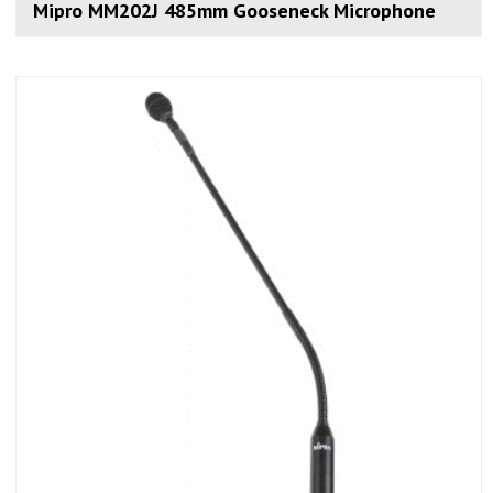
Mipro MM202J 485mm Gooseneck Microphone