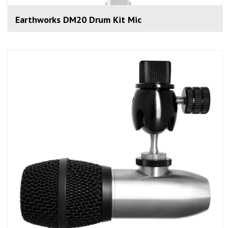
Earthworks DM20 Drum Kit Mic