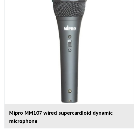
Mipro MM107 wired supercardioid dynamic
microphone