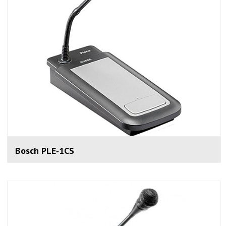
Bosch PLE‑1CS