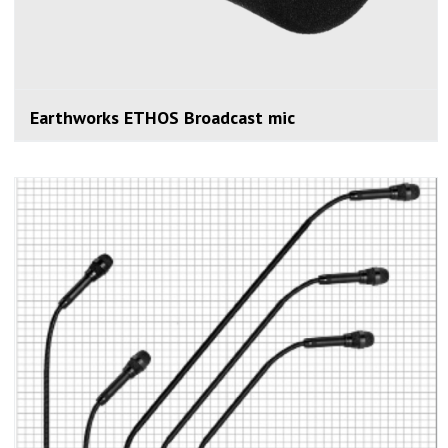
Earthworks ETHOS Broadcast mic