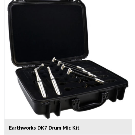
Earthworks DK7 Drum Mic Kit