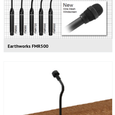
Earthworks FMR500