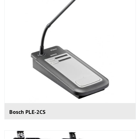
Bosch PLE‑2CS