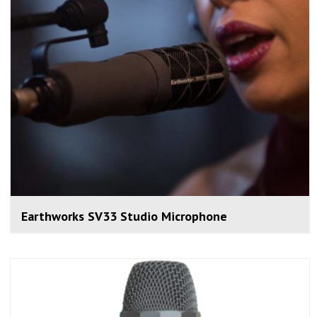
Earthworks SV33 Studio Microphone