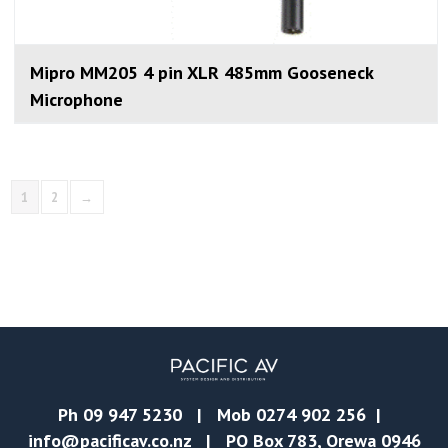
Mipro MM205 4 pin XLR 485mm Gooseneck
Microphone
1
2
→
Ph
09 947 5230
| Mob
0274 902 256
|
info@pacificav.co.nz
| PO Box 783, Orewa 0946