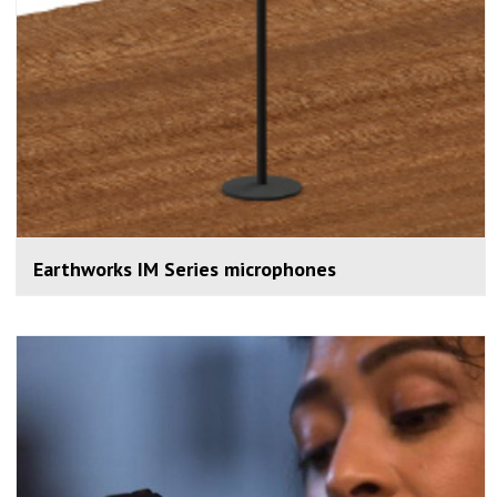
Earthworks IM Series microphones