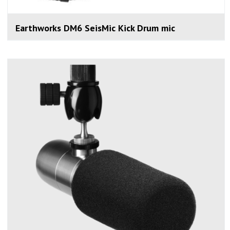
Earthworks DM6 SeisMic Kick Drum mic