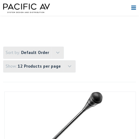
Sort by:
Default Order
Show:
12 Products per page