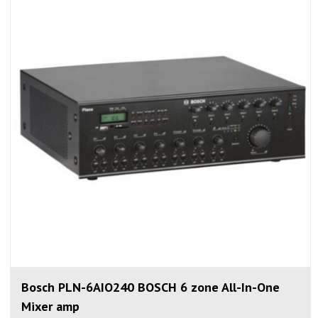
Bosch PLN-6AIO240 BOSCH 6 zone All-In-One
Mixer amp