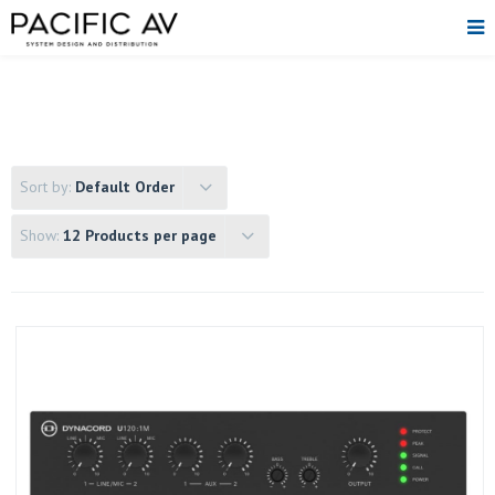
Sort by:
Default Order
Show:
12 Products per page