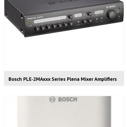
Bosch PLE‑2MAxxx Series Plena Mixer Amplifiers