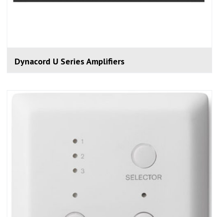
Dynacord U Series Amplifiers