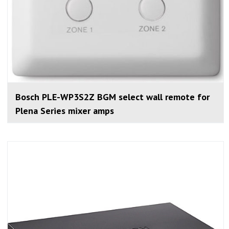
Bosch PLE-WP3S2Z BGM select wall remote for
Plena Series mixer amps