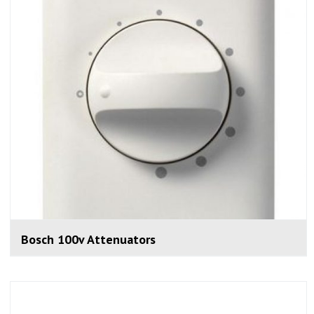
Bosch 100v Attenuators