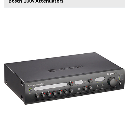
Bosch 100v Attenuators