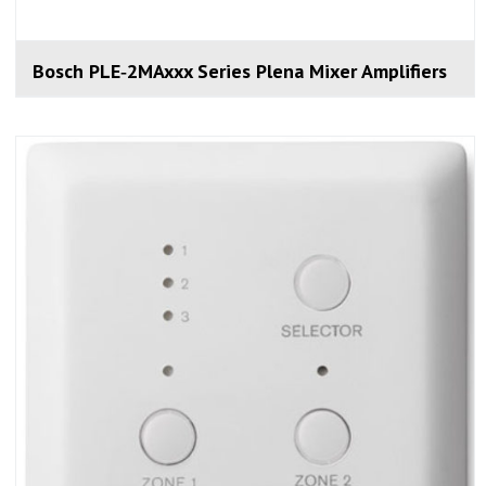
Bosch PLE‑2MAxxx Series Plena Mixer Amplifiers