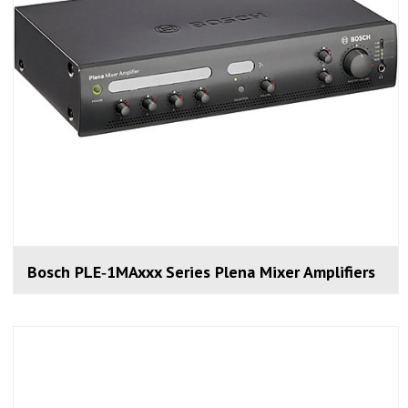
Bosch PLE‑1MAxxx Series Plena Mixer Amplifiers