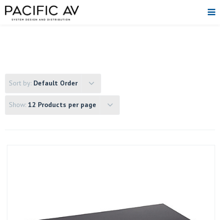
Sort by:
Default Order
Show:
12 Products per page