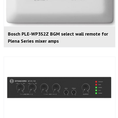
Bosch PLE-WP3S2Z BGM select wall remote for
Plena Series mixer amps