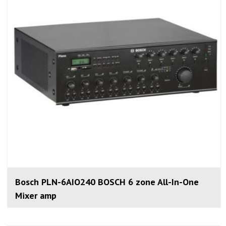
Bosch PLN-6AIO240 BOSCH 6 zone All-In-One
Mixer amp