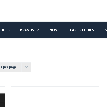
DUCTS
BRANDS
NEWS
CASE STUDIES
S
ts per page