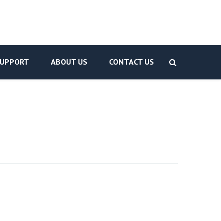
UPPORT
ABOUT US
CONTACT US