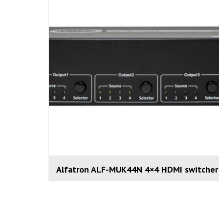
Alfatron ALF-MUK44N 4×4 HDMI switcher