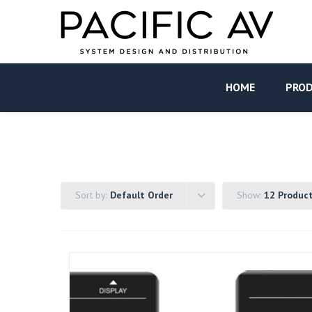
HOME
PRO
Sort by:
Default Order
Show:
12 Produc