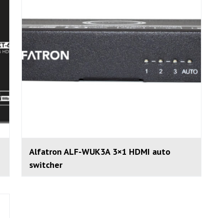
Alfatron ALF-WUK3A 3×1 HDMI auto
switcher