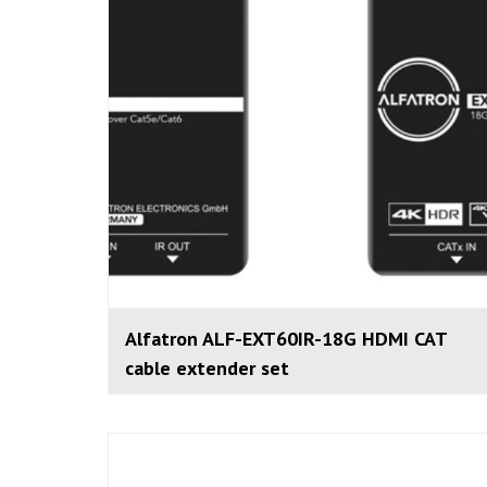
Alfatron ALF-EXT60IR-18G HDMI CAT
cable extender set