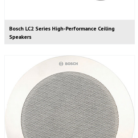
Bosch LC2 Series High-Performance Ceiling
Speakers