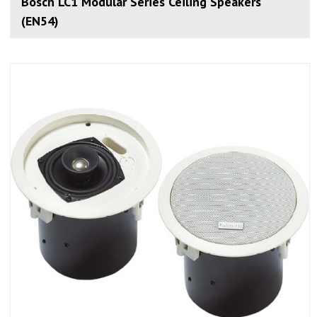
Bosch LC1 Modular Series Ceiling Speakers
(EN54)