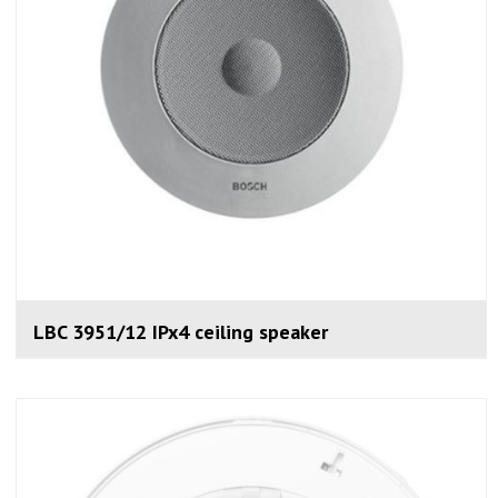
LBC 3951/12 IPx4 ceiling speaker