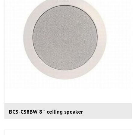
BCS-CS8BW 8″ ceiling speaker