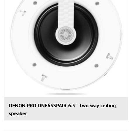
DENON PRO DNF65SPAIR 6.5″ two way ceiling
speaker