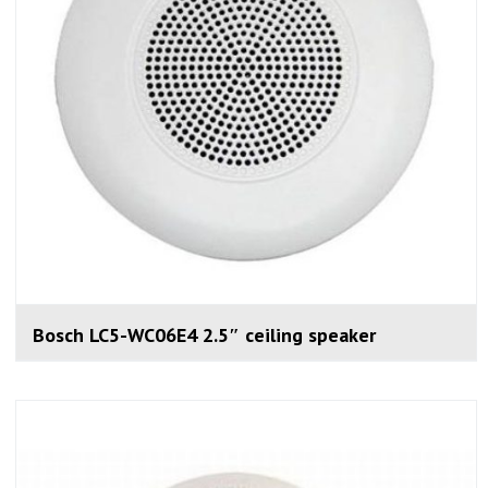
Bosch LC5-WC06E4 2.5″ ceiling speaker