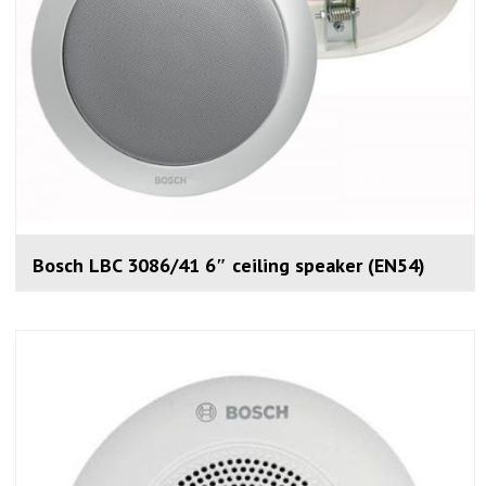
Bosch LBC 3086/41 6″ ceiling speaker (EN54)