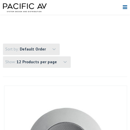
Sort by:
Default Order
Show:
12 Products per page