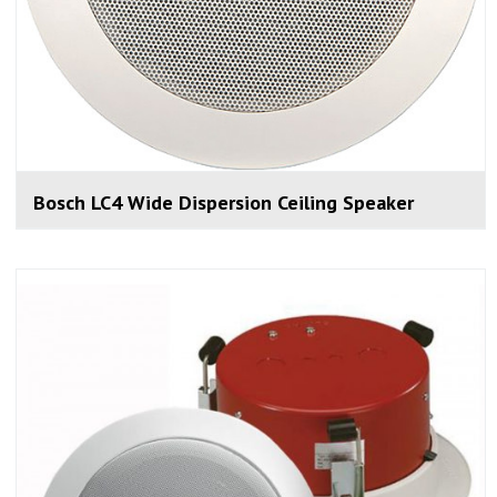
Bosch LC4 Wide Dispersion Ceiling Speaker