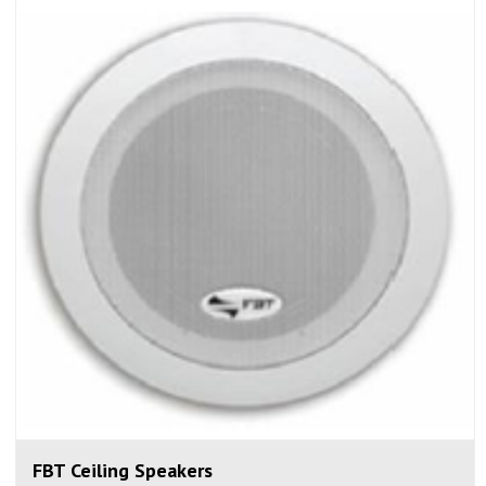
FBT Ceiling Speakers